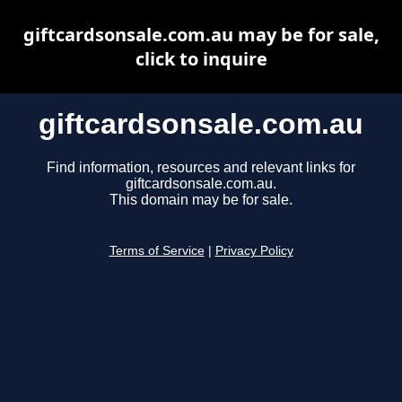
giftcardsonsale.com.au may be for sale,
click to inquire
giftcardsonsale.com.au
Find information, resources and relevant links for
giftcardsonsale.com.au.
This domain may be for sale.
Terms of Service
|
Privacy Policy